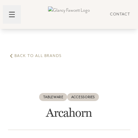
CONTACT
BACK TO ALL BRANDS
TABLEWARE
ACCESSORIES
Arcahorn