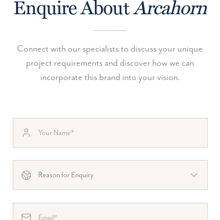
Enquire About
Arcahorn
Connect with our specialists to discuss your unique
project requirements and discover how we can
incorporate this brand into your vision.