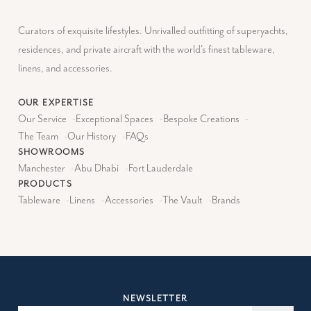
Curators of exquisite lifestyles. Unrivalled outfitting of superyachts,
residences, and private aircraft with the world's finest tableware,
linens, and accessories.
OUR EXPERTISE
Our Service
-
Exceptional Spaces
-
Bespoke Creations
-
The Team
-
Our History
-
FAQs
SHOWROOMS
Manchester
-
Abu Dhabi
-
Fort Lauderdale
PRODUCTS
Tableware
-
Linens
-
Accessories
-
The Vault
-
Brands
NEWSLETTER