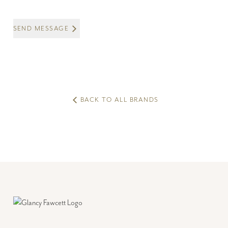
SEND MESSAGE
BACK TO ALL BRANDS