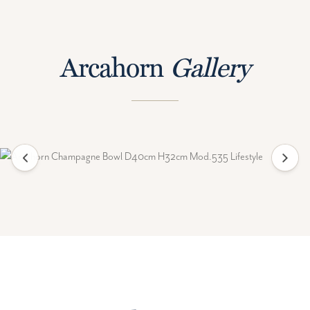
Arcahorn
Gallery