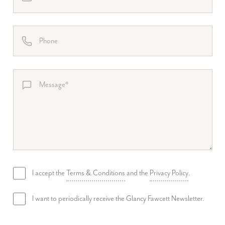
I accept the
Terms & Conditions
and the
Privacy Policy
.
I want to periodically receive the Glancy Fawcett Newsletter.