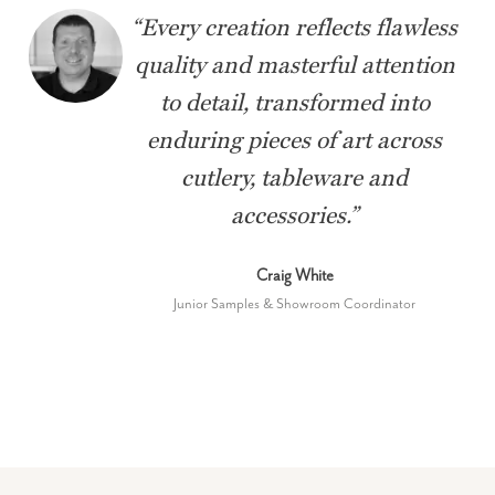
“
Every creation reflects flawless
quality and masterful attention
to detail, transformed into
enduring pieces of art across
cutlery, tableware and
accessories.
”
Craig White
Junior Samples & Showroom Coordinator