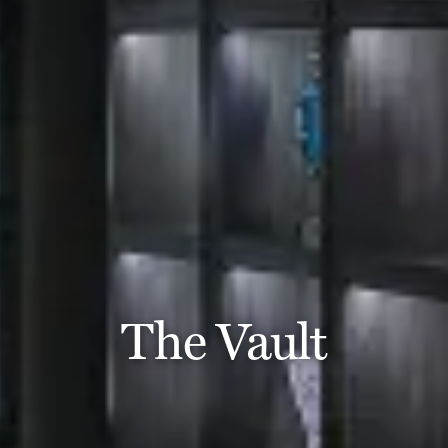
The Vault