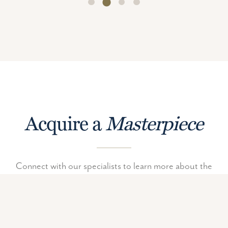
Acquire a
Masterpiece
Connect with our specialists to learn more about the
unique and limited edition pieces in The Vault.