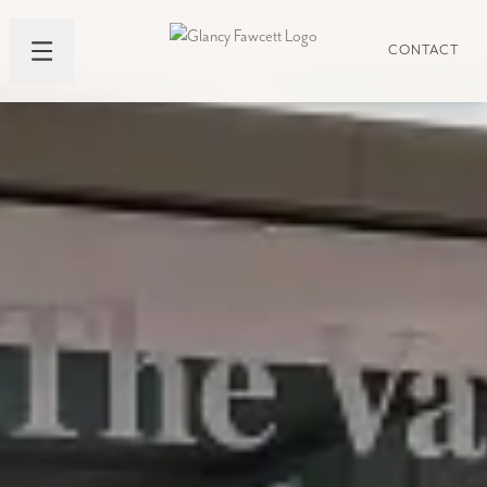
CONTACT