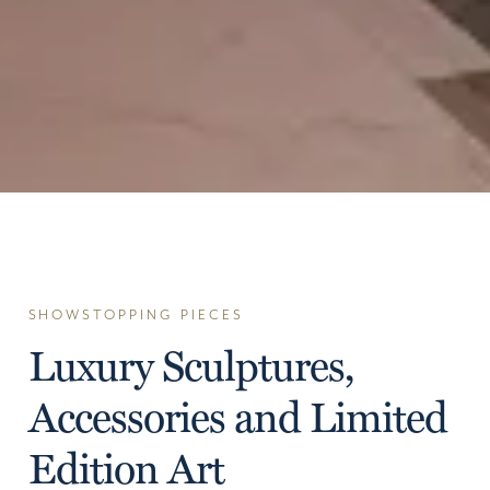
SHOWSTOPPING PIECES
Luxury Sculptures,
Accessories and Limited
Edition Art