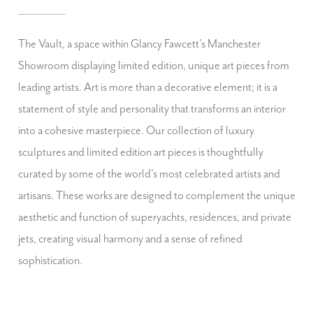
The Vault, a space within Glancy Fawcett's Manchester
Showroom displaying limited edition, unique art pieces from
leading artists. Art is more than a decorative element; it is a
statement of style and personality that transforms an interior
into a cohesive masterpiece. Our collection of luxury
sculptures and limited edition art pieces is thoughtfully
curated by some of the world's most celebrated artists and
artisans. These works are designed to complement the unique
aesthetic and function of superyachts, residences, and private
jets, creating visual harmony and a sense of refined
sophistication.