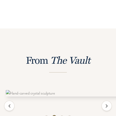
From
The Vault