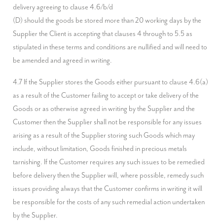
delivery agreeing to clause 4.6/b/d

(D) should the goods be stored more than 20 working days by the 
Supplier the Client is accepting that clauses 4 through to 5.5 as 
stipulated in these terms and conditions are nullified and will need to 
be amended and agreed in writing.
4.7 If the Supplier stores the Goods either pursuant to clause 4.6(a) 
as a result of the Customer failing to accept or take delivery of the 
Goods or as otherwise agreed in writing by the Supplier and the 
Customer then the Supplier shall not be responsible for any issues 
arising as a result of the Supplier storing such Goods which may 
include, without limitation, Goods finished in precious metals 
tarnishing. If the Customer requires any such issues to be remedied 
before delivery then the Supplier will, where possible, remedy such 
issues providing always that the Customer confirms in writing it will 
be responsible for the costs of any such remedial action undertaken 
by the Supplier.