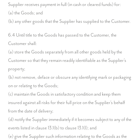
Supplier receives payment in full (in cash or cleared funds) for:

(a) the Goods; and

(b) any other goods that the Supplier has supplied to the Customer.
6.4 Until title to the Goods has passed to the Customer, the 
Customer shall:

(a) store the Goods separately from all other goods held by the 
Customer so that they remain readily identifiable as the Supplier's 
property;

(b) not remove, deface or obscure any identifying mark or packaging 
on or relating to the Goods;

(c) maintain the Goods in satisfactory condition and keep them 
insured against all risks for their full price on the Supplier's behalf 
from the date of delivery;

(d) notify the Supplier immediately if it becomes subject to any of the 
events listed in clause 13.1(b) to clause 13.1(l); and

(e) give the Supplier such information relating to the Goods as the 