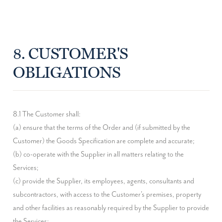
8. CUSTOMER'S
OBLIGATIONS
8.1 The Customer shall:

(a) ensure that the terms of the Order and (if submitted by the 
Customer) the Goods Specification are complete and accurate;

(b) co-operate with the Supplier in all matters relating to the 
Services;

(c) provide the Supplier, its employees, agents, consultants and 
subcontractors, with access to the Customer's premises, property 
and other facilities as reasonably required by the Supplier to provide 
the Services;
