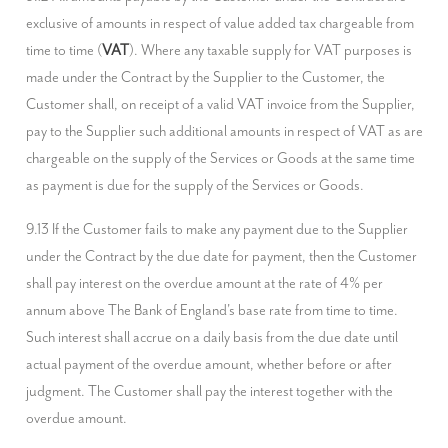
exclusive of amounts in respect of value added tax chargeable from 
time to time (
VAT
). Where any taxable supply for VAT purposes is 
made under the Contract by the Supplier to the Customer, the 
Customer shall, on receipt of a valid VAT invoice from the Supplier, 
pay to the Supplier such additional amounts in respect of VAT as are 
chargeable on the supply of the Services or Goods at the same time 
as payment is due for the supply of the Services or Goods.
9.13 If the Customer fails to make any payment due to the Supplier 
under the Contract by the due date for payment, then the Customer 
shall pay interest on the overdue amount at the rate of 4% per 
annum above The Bank of England's base rate from time to time. 
Such interest shall accrue on a daily basis from the due date until 
actual payment of the overdue amount, whether before or after 
judgment. The Customer shall pay the interest together with the 
overdue amount.