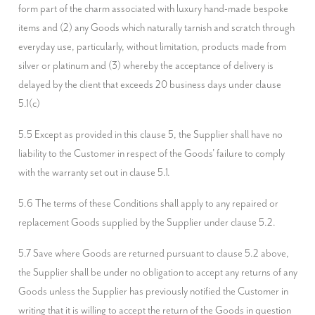
form part of the charm associated with luxury hand-made bespoke 
items and (2) any Goods which naturally tarnish and scratch through 
everyday use, particularly, without limitation, products made from 
silver or platinum and (3) whereby the acceptance of delivery is 
delayed by the client that exceeds 20 business days under clause 
5.1(c)
5.5 Except as provided in this clause 5, the Supplier shall have no 
liability to the Customer in respect of the Goods' failure to comply 
with the warranty set out in clause 5.1.
5.6 The terms of these Conditions shall apply to any repaired or 
replacement Goods supplied by the Supplier under clause 5.2.
5.7 Save where Goods are returned pursuant to clause 5.2 above, 
the Supplier shall be under no obligation to accept any returns of any 
Goods unless the Supplier has previously notified the Customer in 
writing that it is willing to accept the return of the Goods in question 