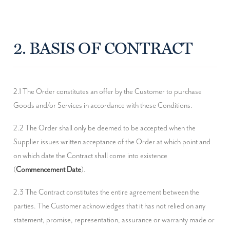
2. BASIS OF CONTRACT
2.1 The Order constitutes an offer by the Customer to purchase 
Goods and/or Services in accordance with these Conditions.
2.2 The Order shall only be deemed to be accepted when the 
Supplier issues written acceptance of the Order at which point and 
on which date the Contract shall come into existence 
(
Commencement Date
).
2.3 The Contract constitutes the entire agreement between the 
parties. The Customer acknowledges that it has not relied on any 
statement, promise, representation, assurance or warranty made or 