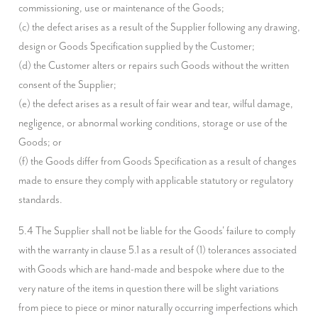
commissioning, use or maintenance of the Goods;

(c) the defect arises as a result of the Supplier following any drawing, 
design or Goods Specification supplied by the Customer;

(d) the Customer alters or repairs such Goods without the written 
consent of the Supplier;

(e) the defect arises as a result of fair wear and tear, wilful damage, 
negligence, or abnormal working conditions, storage or use of the 
Goods; or

(f) the Goods differ from Goods Specification as a result of changes 
made to ensure they comply with applicable statutory or regulatory 
standards.
5.4 The Supplier shall not be liable for the Goods' failure to comply 
with the warranty in clause 5.1 as a result of (1) tolerances associated 
with Goods which are hand-made and bespoke where due to the 
very nature of the items in question there will be slight variations 
from piece to piece or minor naturally occurring imperfections which 