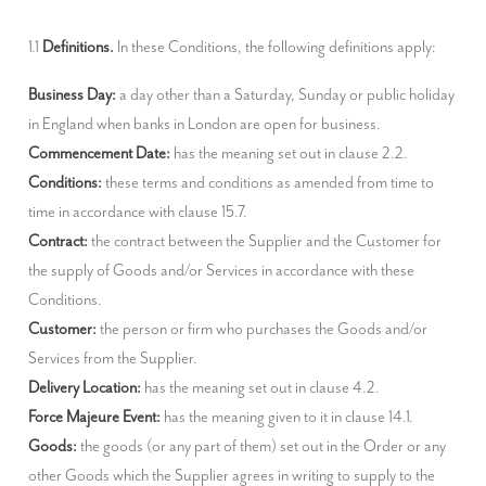
1.1 
Definitions.
 In these Conditions, the following definitions apply:
Business Day:
 a day other than a Saturday, Sunday or public holiday 
Commencement Date:
Conditions:
 these terms and conditions as amended from time to 
Contract:
 the contract between the Supplier and the Customer for 
the supply of Goods and/or Services in accordance with these 
Customer:
 the person or firm who purchases the Goods and/or 
Delivery Location:
Force Majeure Event:
Goods:
 the goods (or any part of them) set out in the Order or any 
other Goods which the Supplier agrees in writing to supply to the 