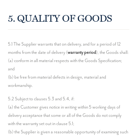
5. QUALITY OF GOODS
5.1 The Supplier warrants that on delivery, and for a period of 12 
months from the date of delivery (
warranty period
), the Goods shall:

(a) conform in all material respects with the Goods Specification; 
and

(b) be free from material defects in design, material and 
workmanship.
5.2 Subject to clauses 5.3 and 5.4, if:

(a) the Customer gives notice in writing within 5 working days of 
delivery acceptance that some or all of the Goods do not comply 
with the warranty set out in clause 5.1;

(b) the Supplier is given a reasonable opportunity of examining such 