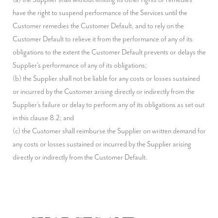
have the right to suspend performance of the Services until the 
Customer remedies the Customer Default, and to rely on the 
Customer Default to relieve it from the performance of any of its 
obligations to the extent the Customer Default prevents or delays the 
Supplier's performance of any of its obligations;

(b) the Supplier shall not be liable for any costs or losses sustained 
or incurred by the Customer arising directly or indirectly from the 
Supplier's failure or delay to perform any of its obligations as set out 
in this clause 8.2; and

(c) the Customer shall reimburse the Supplier on written demand for 
any costs or losses sustained or incurred by the Supplier arising 
directly or indirectly from the Customer Default.