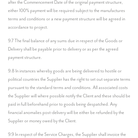
after the Commencement Date of the original payment structure, 
either 100% payment will be required subject to the manufactures 
terms and conditions or a new payment structure will be agreed in 
accordance to project.
9.7 The final balance of any sums due in respect of the Goods or 
Delivery shall be payable prior to delivery or as per the agreed 
payment structure.
9.8 In instances whereby goods are being delivered to hostile or 
political countries the Supplier has the right to set out separate terms 
pursuant to the standard terms and conditions. All associated costs 
the Supplier will where possible notify the Client and these should be 
paid in full beforehand prior to goods being despatched. Any 
financial anomalies post-delivery will be either be refunded by the 
Supplier or money owed by the Client.
9.9 In respect of the Service Charges, the Supplier shall invoice the 