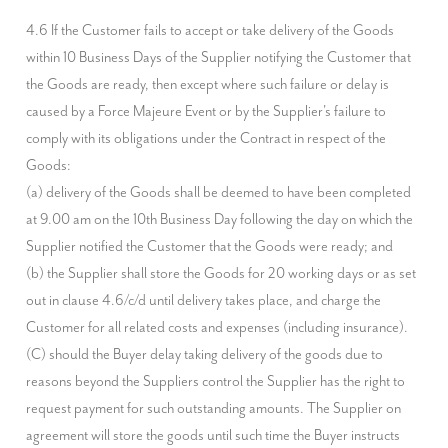
4.6 If the Customer fails to accept or take delivery of the Goods 
within 10 Business Days of the Supplier notifying the Customer that 
the Goods are ready, then except where such failure or delay is 
caused by a Force Majeure Event or by the Supplier's failure to 
comply with its obligations under the Contract in respect of the 
Goods:

(a) delivery of the Goods shall be deemed to have been completed 
at 9.00 am on the 10th Business Day following the day on which the 
Supplier notified the Customer that the Goods were ready; and

(b) the Supplier shall store the Goods for 20 working days or as set 
out in clause 4.6/c/d until delivery takes place, and charge the 
Customer for all related costs and expenses (including insurance).

(C) should the Buyer delay taking delivery of the goods due to 
reasons beyond the Suppliers control the Supplier has the right to 
request payment for such outstanding amounts. The Supplier on 
agreement will store the goods until such time the Buyer instructs 