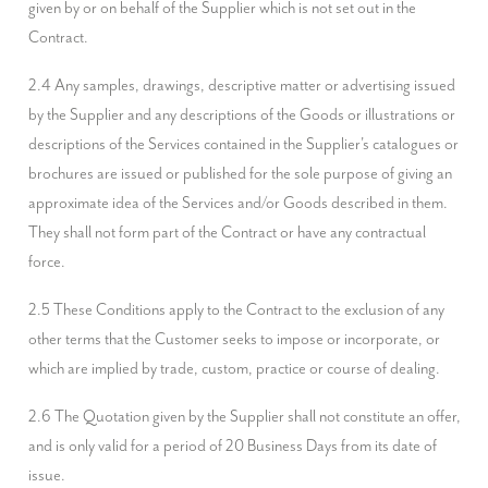
given by or on behalf of the Supplier which is not set out in the 
Contract.
2.4 Any samples, drawings, descriptive matter or advertising issued 
by the Supplier and any descriptions of the Goods or illustrations or 
descriptions of the Services contained in the Supplier's catalogues or 
brochures are issued or published for the sole purpose of giving an 
approximate idea of the Services and/or Goods described in them. 
They shall not form part of the Contract or have any contractual 
force.
2.5 These Conditions apply to the Contract to the exclusion of any 
other terms that the Customer seeks to impose or incorporate, or 
which are implied by trade, custom, practice or course of dealing.
2.6 The Quotation given by the Supplier shall not constitute an offer, 
and is only valid for a period of 20 Business Days from its date of 
issue.