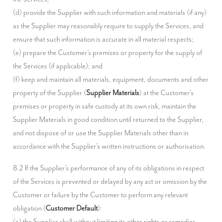
(d) provide the Supplier with such information and materials (if any) 
as the Supplier may reasonably require to supply the Services, and 
ensure that such information is accurate in all material respects;

(e) prepare the Customer's premises or property for the supply of 
the Services (if applicable); and

(f) keep and maintain all materials, equipment, documents and other 
property of the Supplier (
Supplier Materials
) at the Customer's 
premises or property in safe custody at its own risk, maintain the 
Supplier Materials in good condition until returned to the Supplier, 
and not dispose of or use the Supplier Materials other than in 
accordance with the Supplier's written instructions or authorisation.
8.2 If the Supplier's performance of any of its obligations in respect 
of the Services is prevented or delayed by any act or omission by the 
Customer or failure by the Customer to perform any relevant 
obligation (
Customer Default
):

(a) the Supplier shall without limiting its other rights or remedies 