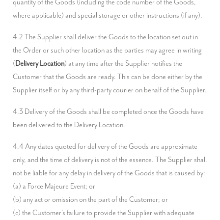
quantity of the Goods (including the code number of the Goods, 
where applicable) and special storage or other instructions (if any).
4.2 The Supplier shall deliver the Goods to the location set out in 
the Order or such other location as the parties may agree in writing 
(
Delivery Location
) at any time after the Supplier notifies the 
Customer that the Goods are ready. This can be done either by the 
Supplier itself or by any third-party courier on behalf of the Supplier.
4.3 Delivery of the Goods shall be completed once the Goods have 
been delivered to the Delivery Location.
4.4 Any dates quoted for delivery of the Goods are approximate 
only, and the time of delivery is not of the essence. The Supplier shall 
not be liable for any delay in delivery of the Goods that is caused by:

(a) a Force Majeure Event; or

(b) any act or omission on the part of the Customer; or

(c) the Customer's failure to provide the Supplier with adequate 