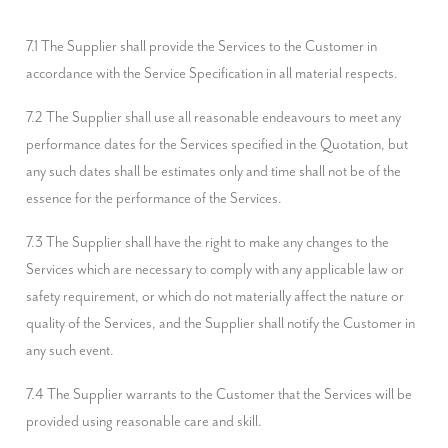
7.1 The Supplier shall provide the Services to the Customer in 
accordance with the Service Specification in all material respects.
7.2 The Supplier shall use all reasonable endeavours to meet any 
performance dates for the Services specified in the Quotation, but 
any such dates shall be estimates only and time shall not be of the 
essence for the performance of the Services.
7.3 The Supplier shall have the right to make any changes to the 
Services which are necessary to comply with any applicable law or 
safety requirement, or which do not materially affect the nature or 
quality of the Services, and the Supplier shall notify the Customer in 
any such event.
7.4 The Supplier warrants to the Customer that the Services will be 
provided using reasonable care and skill.