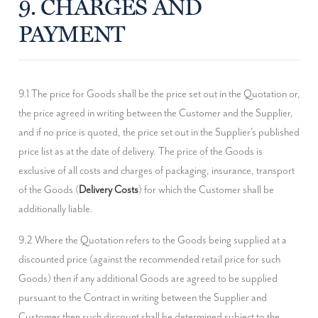
9. CHARGES AND
PAYMENT
9.1 The price for Goods shall be the price set out in the Quotation or, 
the price agreed in writing between the Customer and the Supplier, 
and if no price is quoted, the price set out in the Supplier's published 
price list as at the date of delivery. The price of the Goods is 
exclusive of all costs and charges of packaging, insurance, transport 
of the Goods (
Delivery Costs
) for which the Customer shall be 
additionally liable.
9.2 Where the Quotation refers to the Goods being supplied at a 
discounted price (against the recommended retail price for such 
Goods) then if any additional Goods are agreed to be supplied 
pursuant to the Contract in writing between the Supplier and 
Customer then such discount shall be determined subject to the 