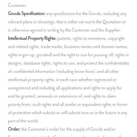
Goods Specification:
 any specification for the Goods, including any 
relevant plans or drawings, that is either set out in the Quotation or 
Intellectual Property Rights:
 patents, rights to inventions, copyright 
and related rights, trade marks, business names and domain names, 
rights in get-up, goodwill and the right to sue for passing off, rights in 
designs, database rights, rights to use, and protect the confidentiality 
of, confidential information (including know-how), and all other 
intellectual property rights, in each case whether registered or 
unregistered and including all applications and rights to apply for 
and be granted, renewals or extensions of, and rights to claim 
priority from, such rights and all similar or equivalent rights or forms 
of protection which subsist or will subsist now or in the future in any 
Order:
 the Customer's order for the supply of Goods and/or 