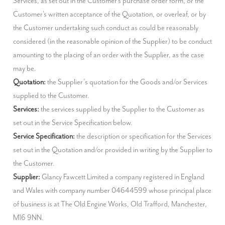
Services, as set out in the Customer's purchase order form, or the 
Customer's written acceptance of the Quotation, or overleaf, or by 
the Customer undertaking such conduct as could be reasonably 
considered (in the reasonable opinion of the Supplier) to be conduct 
amounting to the placing of an order with the Supplier, as the case 
Quotation:
 the Supplier’s quotation for the Goods and/or Services 
Services:
 the services supplied by the Supplier to the Customer as 
Service Specification:
 the description or specification for the Services 
set out in the Quotation and/or provided in writing by the Supplier to 
Supplier:
 Glancy Fawcett Limited a company registered in England 
and Wales with company number 04644599 whose principal place 
of business is at The Old Engine Works, Old Trafford, Manchester, 