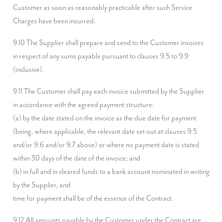
Customer as soon as reasonably practicable after such Service 
Charges have been incurred.
9.10 The Supplier shall prepare and send to the Customer invoices 
in respect of any sums payable pursuant to clauses 9.5 to 9.9 
(inclusive).
9.11 The Customer shall pay each invoice submitted by the Supplier 
in accordance with the agreed payment structure:

(a) by the date stated on the invoice as the due date for payment 
(being, where applicable, the relevant date set out at clauses 9.5 
and/or 9.6 and/or 9.7 above) or where no payment date is stated 
within 30 days of the date of the invoice; and

(b) in full and in cleared funds to a bank account nominated in writing 
by the Supplier, and

time for payment shall be of the essence of the Contract.
9.12 All amounts payable by the Customer under the Contract are 