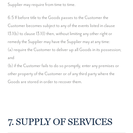
Supplier may require from time to time.
6.5 If before title to the Goods passes to the Customer the 
Customer becomes subject to any of the events listed in clause 
13.1(b) to clause 13.1(l) then, without limiting any other right or 
remedy the Supplier may have the Supplier may at any time:

(a) require the Customer to deliver up all Goods in its possession; 
and

(b) if the Customer fails to do so promptly, enter any premises or 
other property of the Customer or of any third party where the 
Goods are stored in order to recover them.
7. SUPPLY OF SERVICES