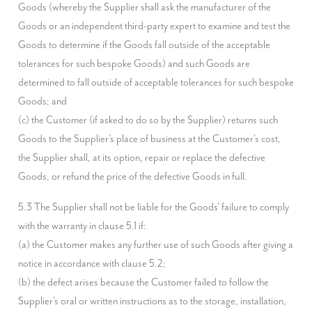
Goods (whereby the Supplier shall ask the manufacturer of the 
Goods or an independent third-party expert to examine and test the 
Goods to determine if the Goods fall outside of the acceptable 
tolerances for such bespoke Goods) and such Goods are 
determined to fall outside of acceptable tolerances for such bespoke 
Goods; and

(c) the Customer (if asked to do so by the Supplier) returns such 
Goods to the Supplier's place of business at the Customer's cost,

the Supplier shall, at its option, repair or replace the defective 
Goods, or refund the price of the defective Goods in full.
5.3 The Supplier shall not be liable for the Goods' failure to comply 
with the warranty in clause 5.1 if:

(a) the Customer makes any further use of such Goods after giving a 
notice in accordance with clause 5.2;

(b) the defect arises because the Customer failed to follow the 
Supplier's oral or written instructions as to the storage, installation, 