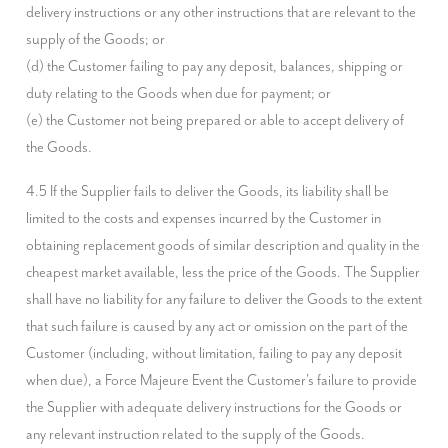
delivery instructions or any other instructions that are relevant to the 
supply of the Goods; or

(d) the Customer failing to pay any deposit, balances, shipping or 
duty relating to the Goods when due for payment; or

(e) the Customer not being prepared or able to accept delivery of 
the Goods.
4.5 If the Supplier fails to deliver the Goods, its liability shall be 
limited to the costs and expenses incurred by the Customer in 
obtaining replacement goods of similar description and quality in the 
cheapest market available, less the price of the Goods. The Supplier 
shall have no liability for any failure to deliver the Goods to the extent 
that such failure is caused by any act or omission on the part of the 
Customer (including, without limitation, failing to pay any deposit 
when due), a Force Majeure Event the Customer's failure to provide 
the Supplier with adequate delivery instructions for the Goods or 
any relevant instruction related to the supply of the Goods.