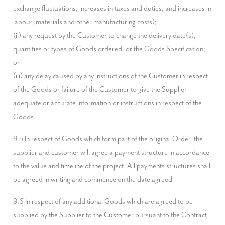
exchange fluctuations, increases in taxes and duties, and increases in 
labour, materials and other manufacturing costs);

(ii) any request by the Customer to change the delivery date(s), 
quantities or types of Goods ordered, or the Goods Specification; 
or

(iii) any delay caused by any instructions of the Customer in respect 
of the Goods or failure of the Customer to give the Supplier 
adequate or accurate information or instructions in respect of the 
Goods.
9.5 In respect of Goods which form part of the original Order, the 
supplier and customer will agree a payment structure in accordance 
to the value and timeline of the project. All payments structures shall 
be agreed in writing and commence on the date agreed
9.6 In respect of any additional Goods which are agreed to be 
supplied by the Supplier to the Customer pursuant to the Contract 