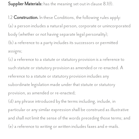
Supplier Materials:
 has the meaning set out in clause 8.1(f).
1.2 
Construction.
 In these Conditions, the following rules apply:

(a) a person includes a natural person, corporate or unincorporated 
body (whether or not having separate legal personality);

(b) a reference to a party includes its successors or permitted 
assigns;

(c) a reference to a statute or statutory provision is a reference to 
such statute or statutory provision as amended or re-enacted. A 
reference to a statute or statutory provision includes any 
subordinate legislation made under that statute or statutory 
provision, as amended or re-enacted;

(d) any phrase introduced by the terms including, include, in 
particular or any similar expression shall be construed as illustrative 
and shall not limit the sense of the words preceding those terms; and

(e) a reference to writing or written includes faxes and e-mails.