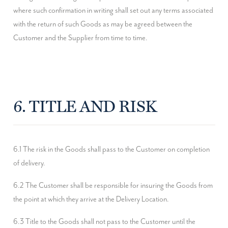
where such confirmation in writing shall set out any terms associated 
with the return of such Goods as may be agreed between the 
Customer and the Supplier from time to time.
6. TITLE AND RISK
6.1 The risk in the Goods shall pass to the Customer on completion 
of delivery.
6.2 The Customer shall be responsible for insuring the Goods from 
the point at which they arrive at the Delivery Location.
6.3 Title to the Goods shall not pass to the Customer until the 