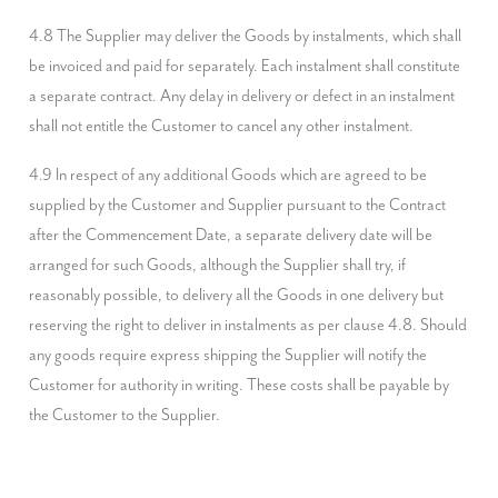
4.8 The Supplier may deliver the Goods by instalments, which shall 
be invoiced and paid for separately. Each instalment shall constitute 
a separate contract. Any delay in delivery or defect in an instalment 
shall not entitle the Customer to cancel any other instalment.
4.9 In respect of any additional Goods which are agreed to be 
supplied by the Customer and Supplier pursuant to the Contract 
after the Commencement Date, a separate delivery date will be 
arranged for such Goods, although the Supplier shall try, if 
reasonably possible, to delivery all the Goods in one delivery but 
reserving the right to deliver in instalments as per clause 4.8. Should 
any goods require express shipping the Supplier will notify the 
Customer for authority in writing. These costs shall be payable by 
the Customer to the Supplier.