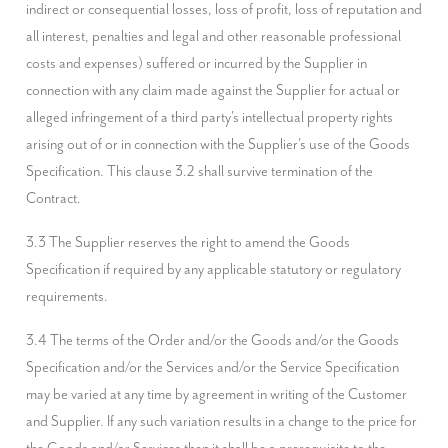
indirect or consequential losses, loss of profit, loss of reputation and 
all interest, penalties and legal and other reasonable professional 
costs and expenses) suffered or incurred by the Supplier in 
connection with any claim made against the Supplier for actual or 
alleged infringement of a third party's intellectual property rights 
arising out of or in connection with the Supplier's use of the Goods 
Specification. This clause 3.2 shall survive termination of the 
Contract.
3.3 The Supplier reserves the right to amend the Goods 
Specification if required by any applicable statutory or regulatory 
requirements.
3.4 The terms of the Order and/or the Goods and/or the Goods 
Specification and/or the Services and/or the Service Specification 
may be varied at any time by agreement in writing of the Customer 
and Supplier. If any such variation results in a change to the price for 