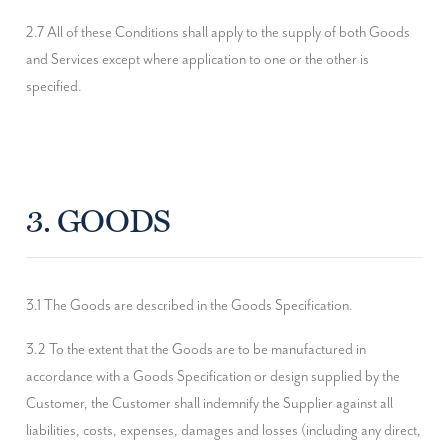
2.7 All of these Conditions shall apply to the supply of both Goods 
and Services except where application to one or the other is 
specified.
3. GOODS
3.1 The Goods are described in the Goods Specification.
3.2 To the extent that the Goods are to be manufactured in 
accordance with a Goods Specification or design supplied by the 
Customer, the Customer shall indemnify the Supplier against all 
liabilities, costs, expenses, damages and losses (including any direct, 