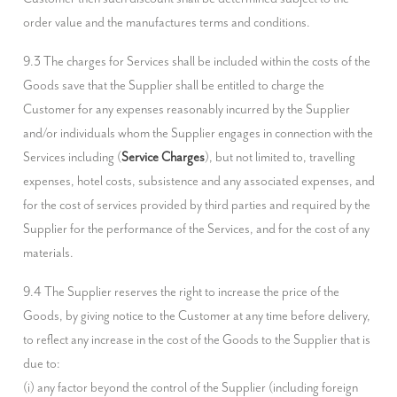
order value and the manufactures terms and conditions.
9.3 The charges for Services shall be included within the costs of the 
Goods save that the Supplier shall be entitled to charge the 
Customer for any expenses reasonably incurred by the Supplier 
and/or individuals whom the Supplier engages in connection with the 
Services including (
Service Charges
), but not limited to, travelling 
expenses, hotel costs, subsistence and any associated expenses, and 
for the cost of services provided by third parties and required by the 
Supplier for the performance of the Services, and for the cost of any 
materials.
9.4 The Supplier reserves the right to increase the price of the 
Goods, by giving notice to the Customer at any time before delivery, 
to reflect any increase in the cost of the Goods to the Supplier that is 
due to:

(i) any factor beyond the control of the Supplier (including foreign 