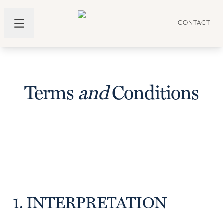
CONTACT
Terms
and
Conditions
1. INTERPRETATION