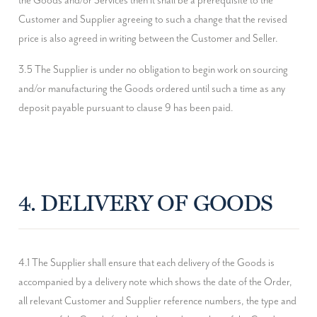
the Goods and/or Services then it shall be a prerequisite to the 
Customer and Supplier agreeing to such a change that the revised 
price is also agreed in writing between the Customer and Seller.
3.5 The Supplier is under no obligation to begin work on sourcing 
and/or manufacturing the Goods ordered until such a time as any 
deposit payable pursuant to clause 9 has been paid.
4. DELIVERY OF GOODS
4.1 The Supplier shall ensure that each delivery of the Goods is 
accompanied by a delivery note which shows the date of the Order, 
all relevant Customer and Supplier reference numbers, the type and 