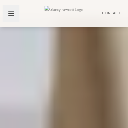
CONTACT