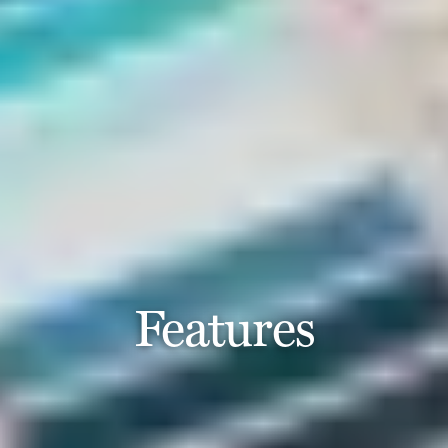
Features