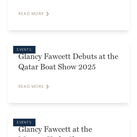
READ MORE
EVENTS
Glancy Fawcett Debuts at the
Qatar Boat Show 2025
READ MORE
EVENTS
Glancy Fawcett at the