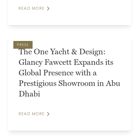
READ MORE
PRESS
The One Yacht & Design:
Glancy Fawcett Expands its
Global Presence with a
Prestigious Showroom in Abu
Dhabi
READ MORE