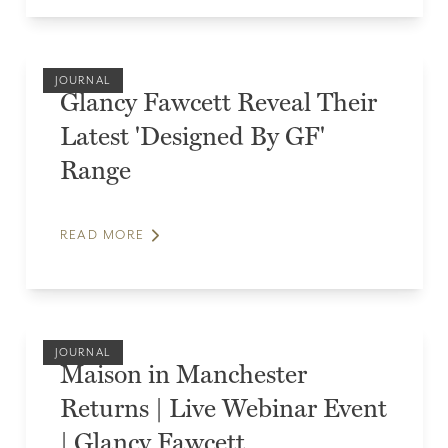
JOURNAL
Glancy Fawcett Reveal Their
Latest 'Designed By GF'
Range
READ MORE
JOURNAL
Maison in Manchester
Returns | Live Webinar Event
| Glancy Fawcett