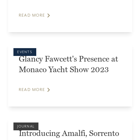
READ MORE
EVENTS
Glancy Fawcett's Presence at
Monaco Yacht Show 2023
READ MORE
JOURNAL
Introducing Amalfi, Sorrento