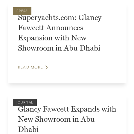
PRESS
Superyachts.com: Glancy
Fawcett Announces
Expansion with New
Showroom in Abu Dhabi
READ MORE
JOURNAL
Glancy Fawcett Expands with
New Showroom in Abu
Dhabi