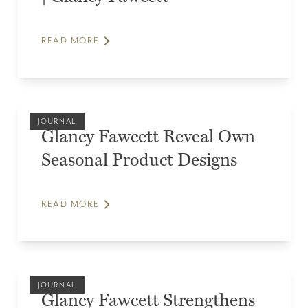
READ MORE
JOURNAL
Glancy Fawcett Reveal Own
Seasonal Product Designs
READ MORE
JOURNAL
Glancy Fawcett Strengthens