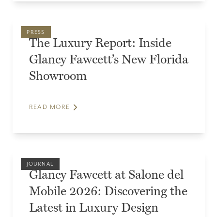
PRESS
The Luxury Report: Inside
Glancy Fawcett’s New Florida
Showroom
READ MORE
JOURNAL
Glancy Fawcett at Salone del
Mobile 2026: Discovering the
Latest in Luxury Design