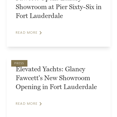
Showroom at Pier Sixty-Six in
Fort Lauderdale
READ MORE
PRESS
Elevated Yachts: Glancy
Fawcett's New Showroom
Opening in Fort Lauderdale
READ MORE