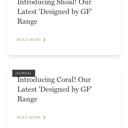
Introducing Shoal! Our
Latest 'Designed by GF'
Range
READ MORE
JOURNAL
Introducing Coral! Our
Latest 'Designed by GF'
Range
READ MORE