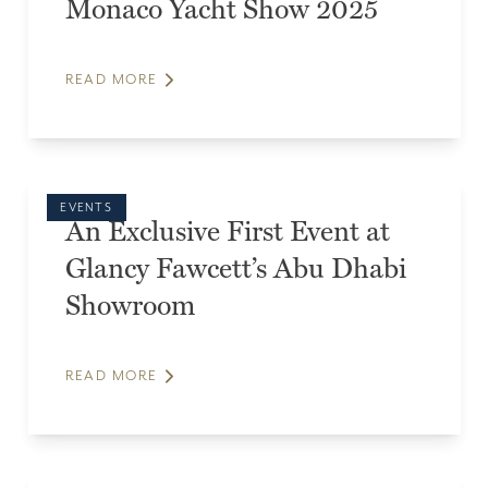
Monaco Yacht Show 2025
READ MORE
EVENTS
An Exclusive First Event at
Glancy Fawcett’s Abu Dhabi
Showroom
READ MORE