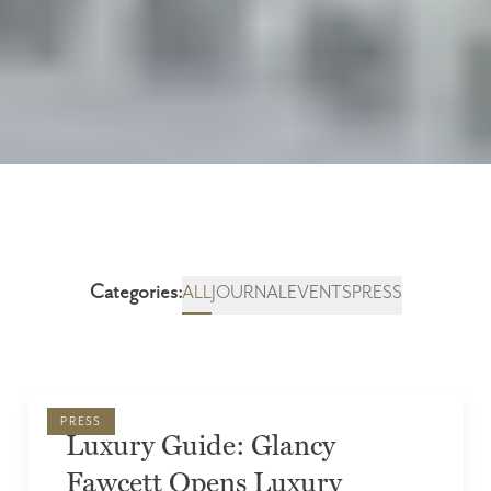
Categories:
ALL
JOURNAL
EVENTS
PRESS
PRESS
Luxury Guide: Glancy
Fawcett Opens Luxury