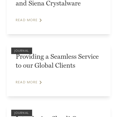
and Siena Crystalware
READ MORE
JOURNAL
Providing a Seamless Service
to our Global Clients
READ MORE
JOURNAL