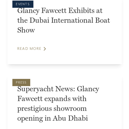
EVENTS
Glancy Fawcett Exhibits at
the Dubai International Boat
Show
READ MORE
PRESS
Superyacht News: Glancy
Fawcett expands with
prestigious showroom
opening in Abu Dhabi