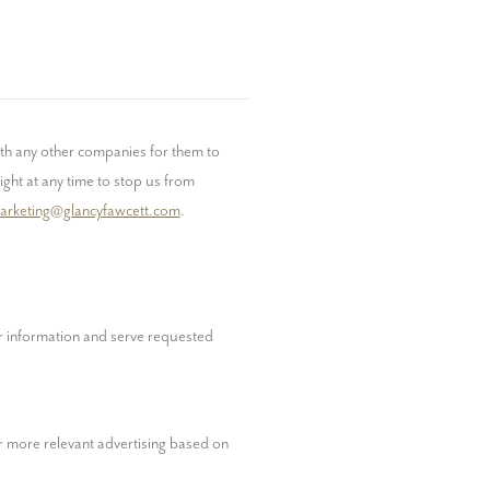
h any other companies for them to 
ght at any time to stop us from 
arketing@glancyfawcett.com
. 
 information and serve requested 
 more relevant advertising based on 