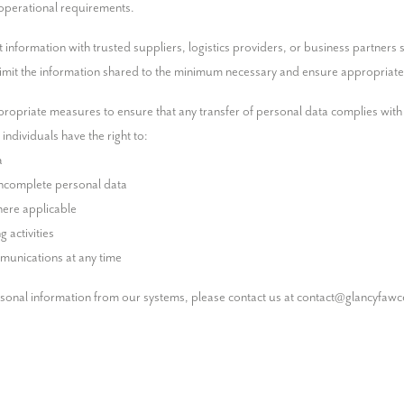
 operational requirements.
formation with trusted suppliers, logistics providers, or business partners str
 limit the information shared to the minimum necessary and ensure appropriate
ropriate measures to ensure that any transfer of personal data complies with a
ndividuals have the right to:

munications at any time
rsonal information from our systems, please contact us at contact@glancyfawc