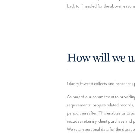
back to if needed for the above reasons.
How will we u
Glancy Fawcett collects and processes p
As part of our commitment to providing 
requirements, project-related records,
period thereafter. This enables us to as
includes retaining client purchase and pr
We retain personal data for the duration