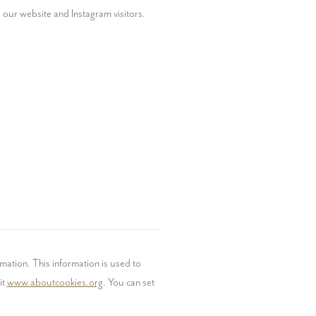
our website and Instagram visitors.
mation. This information is used to 
t 
www.aboutcookies.org
. You can set 