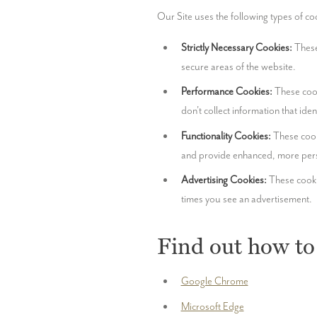
Our Site uses the following types of co
Strictly Necessary Cookies:
 These
secure areas of the website.
Performance Cookies:
 These cook
don't collect information that ide
Functionality Cookies:
 These cook
and provide enhanced, more pers
Advertising Cookies:
 These cooki
times you see an advertisement.
Find out how to
Google Chrome
Microsoft Edge