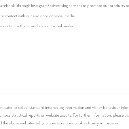
acebook (through Instagram) advertising services to promote our products to 
are content with our audience on social media.
e content with our audience on social media.
mputer to collect standard internet log information and visitor behaviour infor
mpile statistical reports on website activity. For further information, please visi
nd the above websites tell you how to remove cookies from your browser.