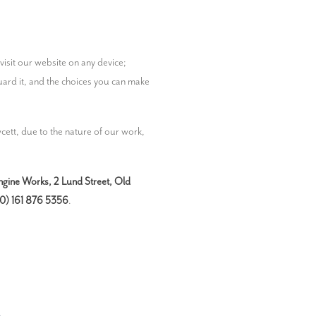
This privacy policy describes how we gather and use any personal information we collect about you when you use or visit our website on any device; 
uard it, and the choices you can make 
ett, due to the nature of our work, 
gine Works, 2 Lund Street, Old 
0) 161 876 5356
.