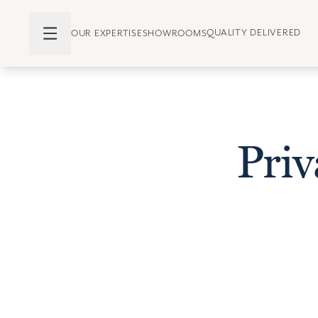
QUALITY DELIVERED
OUR EXPERTISE
SHOWROOMS
Pri