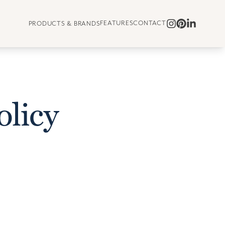
FEATURES
CONTACT
PRODUCTS & BRANDS
olicy