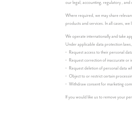
our legal, accounting, regulatory , and
Where required, we may share relevant in
products and services. In all cases, we
We operate internationally and take app
Under applicable data protection laws, i
•	Request access to their personal data

•	Request correction of inaccurate or incomplete personal data

•	Request deletion of personal data where applicable

•	Object to or restrict certain processing activities

•	Withdraw consent for marketing com
If you would like us to remove your pe