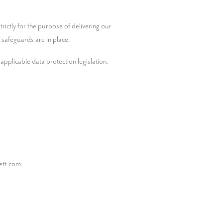
ictly for the purpose of delivering our 
 safeguards are in place.
pplicable data protection legislation.

ett.com.