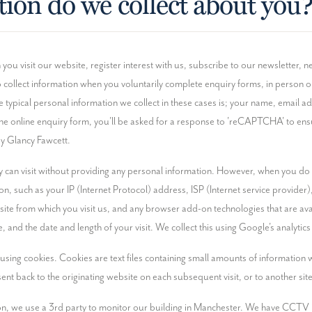
ion do we collect about you
u visit our website, register interest with us, subscribe to our newsletter, neg
 collect information when you voluntarily complete enquiry forms, in person o
e typical personal information we collect in these cases is; your name, email 
e the online enquiry form, you'll be asked for a response to 'reCAPTCHA' to e
by Glancy Fawcett.
 can visit without providing any personal information. However, when you do v
on, such as your IP (Internet Protocol) address, ISP (Internet service provider
e from which you visit us, and any browser add-on technologies that are avail
, and the date and length of your visit. We collect this using Google's analytic
using cookies. Cookies are text files containing small amounts of information
sent back to the originating website on each subsequent visit, or to another site
on, we use a 3rd party to monitor our building in Manchester. We have CCTV in