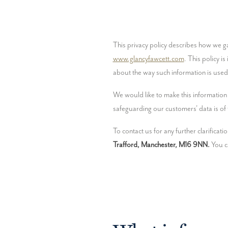
www.glancyfawcett.com
. This policy i
about the way such information is use
We would like to make this information 
safeguarding our customers' data is of t
To contact us for any further clarificat
Trafford, Manchester, M16 9NN.
 You c