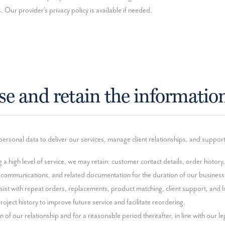
 Our provider's privacy policy is available if needed.
se and retain the informatio
ersonal data to deliver our services, manage client relationships, and suppor
a high level of service, we may retain: customer contact details, order history
 communications, and related documentation for the duration of our business r
sist with repeat orders, replacements, product matching, client support, and lo
oject history to improve future service and facilitate reordering.

 of our relationship and for a reasonable period thereafter, in line with our leg