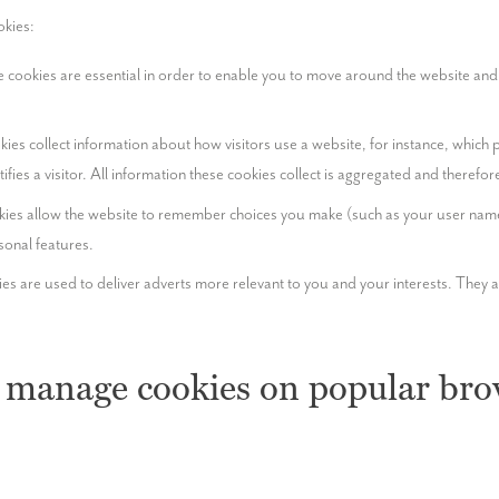
okies:
 cookies are essential in order to enable you to move around the website and u
ies collect information about how visitors use a website, for instance, which p
ntifies a visitor. All information these cookies collect is aggregated and theref
ies allow the website to remember choices you make (such as your user name, 
onal features.
es are used to deliver adverts more relevant to you and your interests. They ar
 manage cookies on popular bro