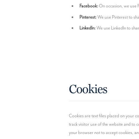
Facebook:
 On occasion, we use F
Pinterest:
 We use Pinterest to sh
LinkedIn:
 We use LinkedIn to shar
Cookies
Cookies are text files placed on your co
track visitor use of the website and to co
your browser not to accept cookies, a