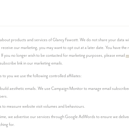
about products and services of Glancy Fawcett. We do not share your data wit
receive our marketing, you may want to opt out at a later date. You have the ri
 If you no longer wish to be contacted for marketing purposes, please email 
m
nsubscribe link in our marketing emails.
 to you we use the following controlled affiliates:
 build aesthetic emails. We use Campaign Monitor to manage email subscriber
bers.
s to measure website visit volumes and behaviours.
time, we advertise our services through Google AdWords to ensure we deliver
hing for.