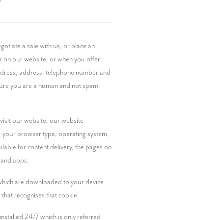
?
otiate a sale with us, or place an 
r on our website, or when you offer 
address, address, telephone number and 
nsure you are a human and not spam. 
isit our website, our website 
), your browser type, operating system, 
able for content delivery, the pages on 
s and apps.
 which are downloaded to your device 
 that recognises that cookie.
stalled 24/7 which is only referred 