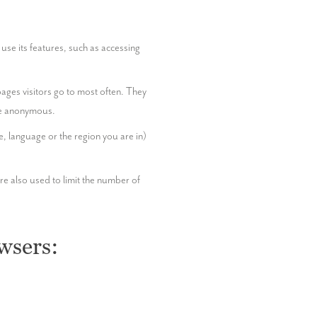
se its features, such as accessing 
ages visitors go to most often. They 
ore anonymous.
language or the region you are in) 
e also used to limit the number of 
wsers: