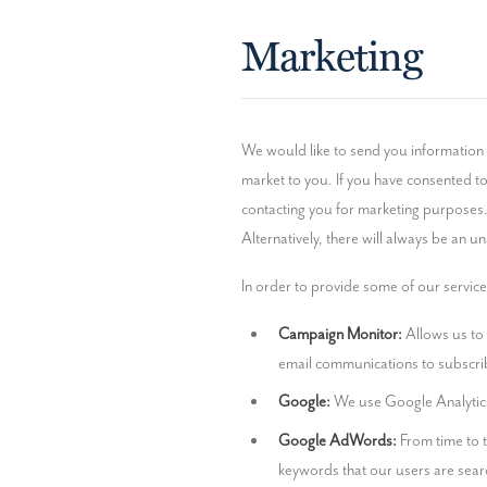
Marketing
We would like to send you information 
market to you. If you have consented to 
contacting you for marketing purposes.
Alternatively, there will always be an u
In order to provide some of our services
Campaign Monitor:
 Allows us to
email communications to subscri
Google:
 We use Google Analytic
Google AdWords:
 From time to 
keywords that our users are searc