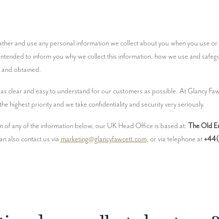
s intended to inform you why we collect this information, how we use and safeg
d and obtained.
as clear and easy to understand for our customers as possible. At Glancy Fawc
he highest priority and we take confidentiality and security very seriously.
ion of any of the information below, our UK Head Office is based at: 
The Old En
an also contact us via 
marketing@glancyfawcett.com
, or via telephone at 
+44(