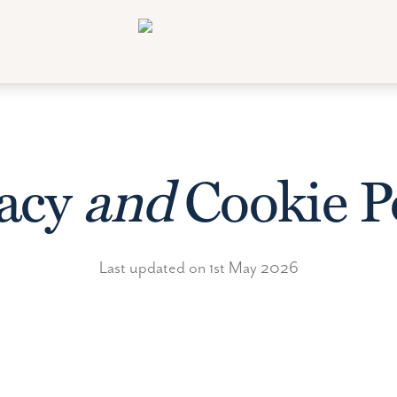
vacy
and
Cookie P
Last updated on 1st May 2026