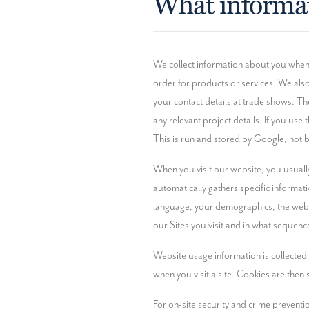
What informat
We collect information about you when yo
order for products or services. We also
your contact details at trade shows. Th
any relevant project details. If you us
This is run and stored by Google, not 
When you visit our website, you usually
automatically gathers specific informati
language, your demographics, the websit
our Sites you visit and in what sequence
Website usage information is collected 
when you visit a site. Cookies are then 
For on-site security and crime preventi