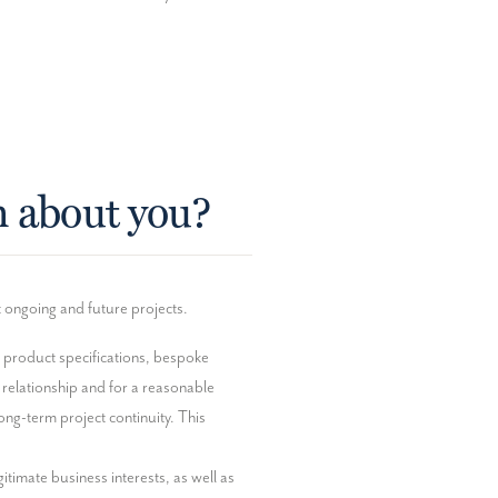
n about you?
t ongoing and future projects.
, product specifications, bespoke 
elationship and for a reasonable 
ng-term project continuity. This 
itimate business interests, as well as 