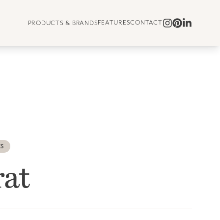
FEATURES
CONTACT
PRODUCTS & BRANDS
ES
rat