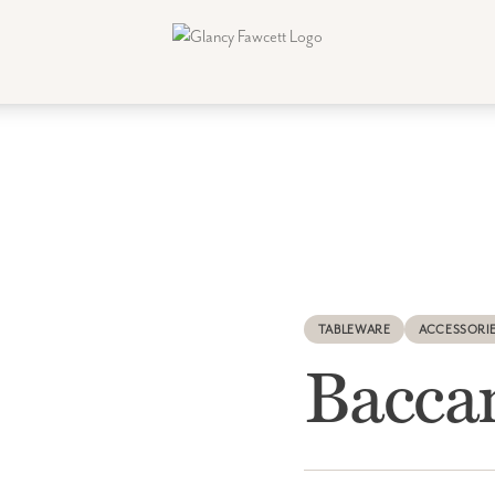
TABLEWARE
ACCESSORI
Bacca