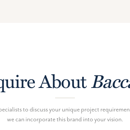
uire About
Bacc
ecialists to discuss your unique project requireme
we can incorporate this brand into your vision.