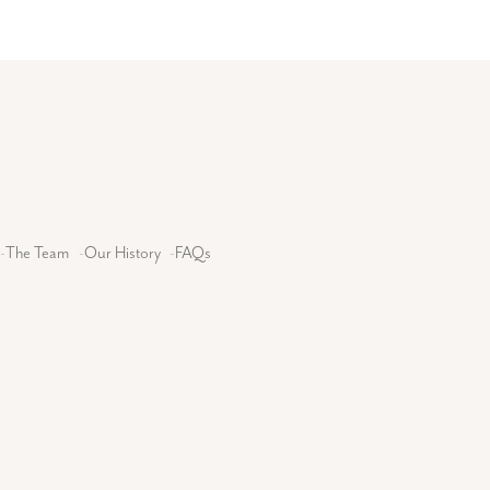
-
The Team
-
Our History
-
FAQs