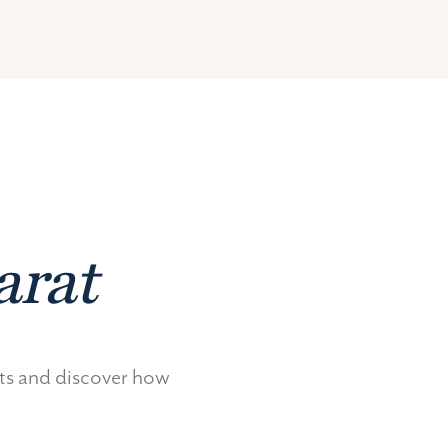
arat
nts and discover how