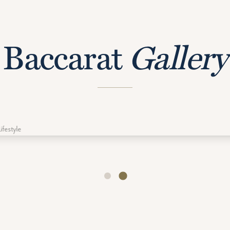
Baccarat
Gallery