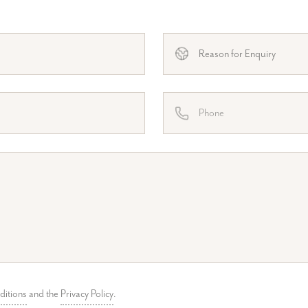
ditions
and the
Privacy Policy
.