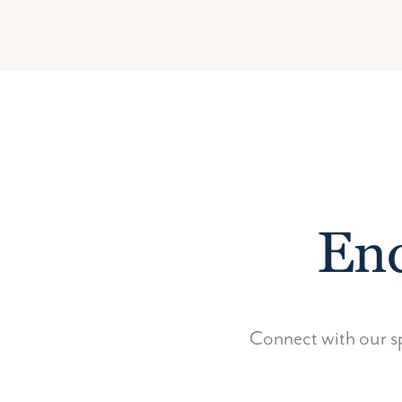
Enq
Connect with our sp