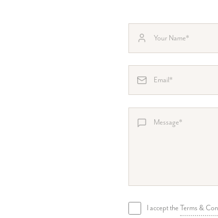
I accept the
Terms & Con