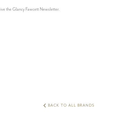
ceive the Glancy Fawcett Newsletter.
BACK TO ALL BRANDS