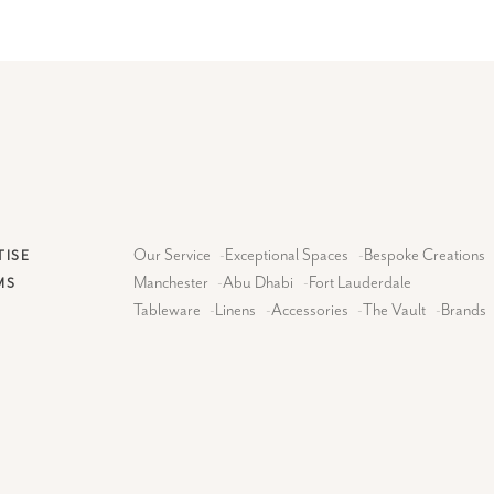
Our Service
-
Exceptional Spaces
-
Bespoke Creations
TISE
Manchester
-
Abu Dhabi
-
Fort Lauderdale
MS
Tableware
-
Linens
-
Accessories
-
The Vault
-
Brands