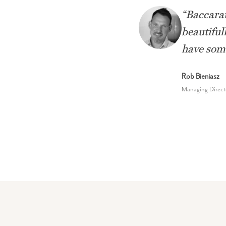
“
Baccarat
beautiful
have some
Rob Bieniasz
Managing Direct