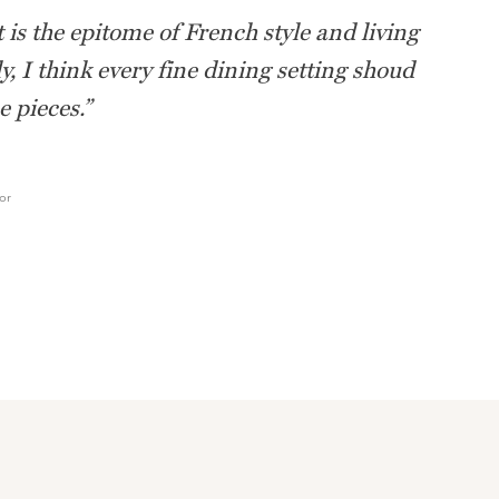
 is the epitome of French style and living
ly, I think every fine dining setting shoud
 pieces.
”
or