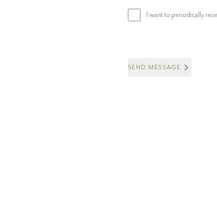
I want to periodically re
SEND MESSAGE