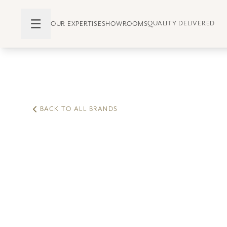
QUALITY DELIVERED
OUR EXPERTISE
SHOWROOMS
BACK TO ALL BRANDS