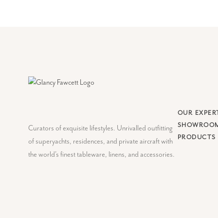
OUR EXPER
SHOWROO
Curators of exquisite lifestyles. Unrivalled outfitting
PRODUCTS
of superyachts, residences, and private aircraft with
the world's finest tableware, linens, and accessories.