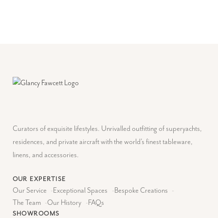
Curators of exquisite lifestyles. Unrivalled outfitting of superyachts,
residences, and private aircraft with the world's finest tableware,
linens, and accessories.
OUR EXPERTISE
Our Service
-
Exceptional Spaces
-
Bespoke Creations
-
The Team
-
Our History
-
FAQs
SHOWROOMS