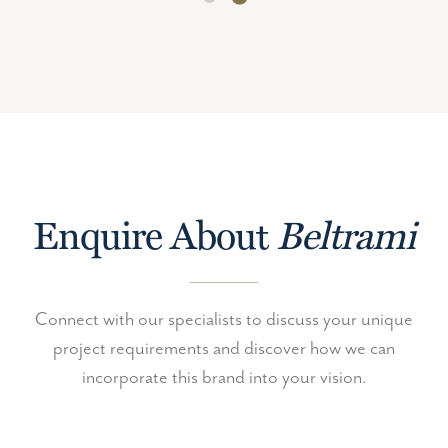
Enquire About
Beltrami
Connect with our specialists to discuss your unique
project requirements and discover how we can
incorporate this brand into your vision.