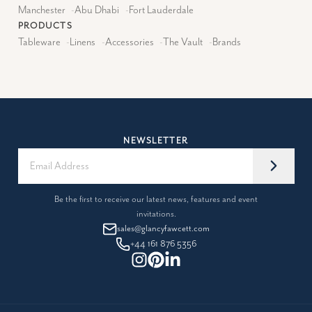
Manchester
-
Abu Dhabi
-
Fort Lauderdale
PRODUCTS
Tableware
-
Linens
-
Accessories
-
The Vault
-
Brands
NEWSLETTER
Be the first to receive our latest news, features and event
invitations.
sales@glancyfawcett.com
+44 161 876 5356