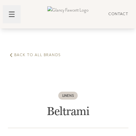
CONTACT
BACK TO ALL BRANDS
LINENS
Beltrami