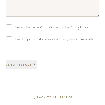
I accept the
Terms & Conditions
and the
Privacy Policy
.
I want to periodically receive the Glancy Fawcett Newsletter.
SEND MESSAGE
BACK TO ALL BRANDS