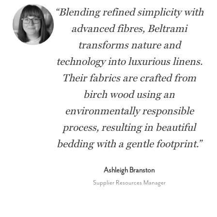
“
Blending refined simplicity with
advanced fibres, Beltrami
transforms nature and
technology into luxurious linens.
Their fabrics are crafted from
birch wood using an
environmentally responsible
process, resulting in beautiful
bedding with a gentle footprint.
”
Ashleigh Branston
Supplier Resources Manager