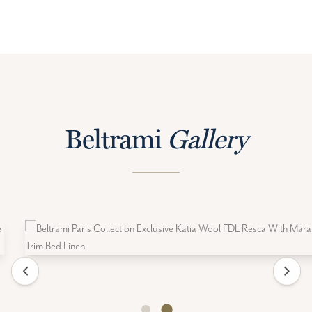
Beltrami
Gallery