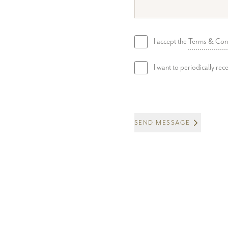
I accept the
Terms & Con
I want to periodically re
SEND MESSAGE