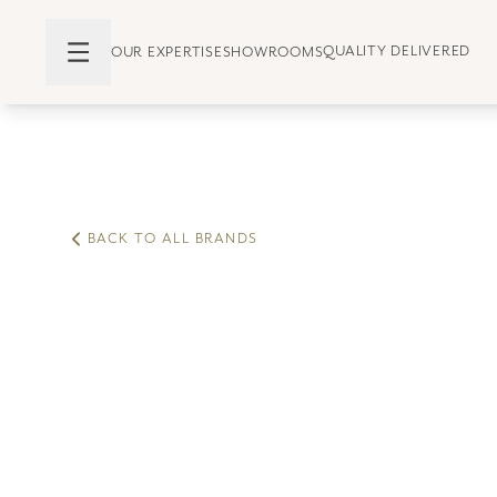
QUALITY DELIVERED
OUR EXPERTISE
SHOWROOMS
BACK TO ALL BRANDS