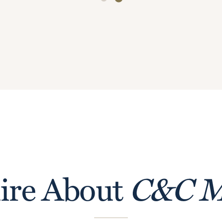
ire About
C&C M