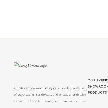
OUR EXPER
SHOWROO
Curators of exquisite lifestyles. Unrivalled outfitting
PRODUCTS
of superyachts, residences, and private aircraft with
the world's finest tableware, linens, and accessories.