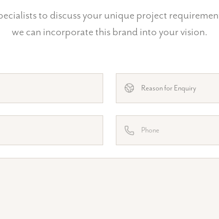
ecialists to discuss your unique project requireme
we can incorporate this brand into your vision.