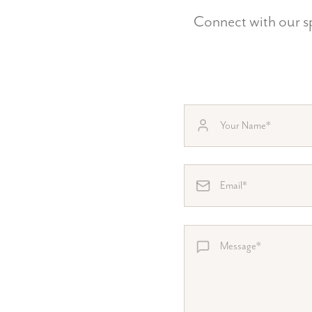
Connect with our sp