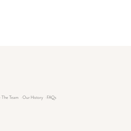
-
The Team
-
Our History
-
FAQs