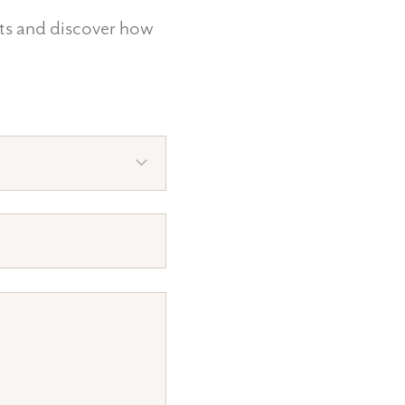
nts and discover how