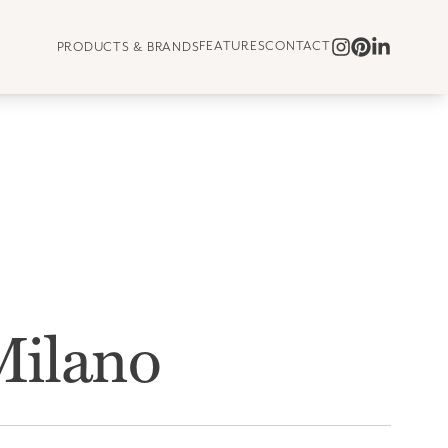
FEATURES
CONTACT
PRODUCTS & BRANDS
ilano