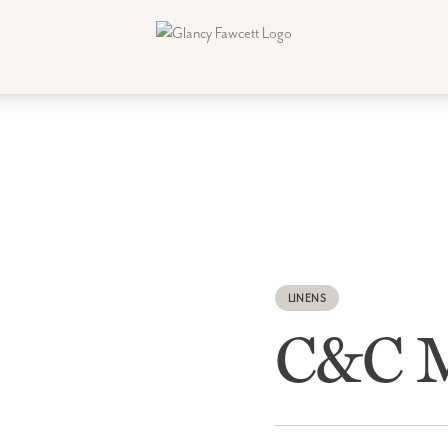
LINENS
C&C M