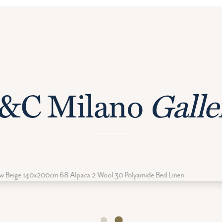
&C Milano
Galle