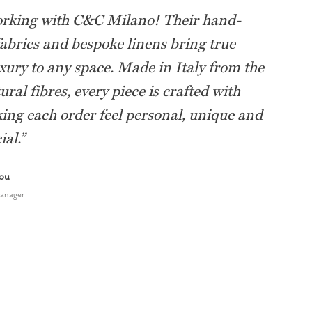
orking with C&C Milano! Their hand-
fabrics and bespoke linens bring true
uxury to any space. Made in Italy from the
ural fibres, every piece is crafted with
ing each order feel personal, unique and
ial.
”
tou
Manager