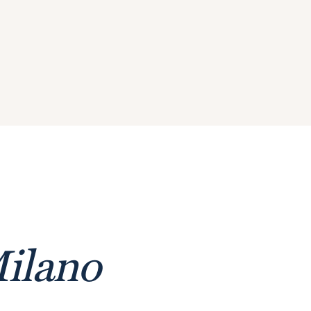
ilano