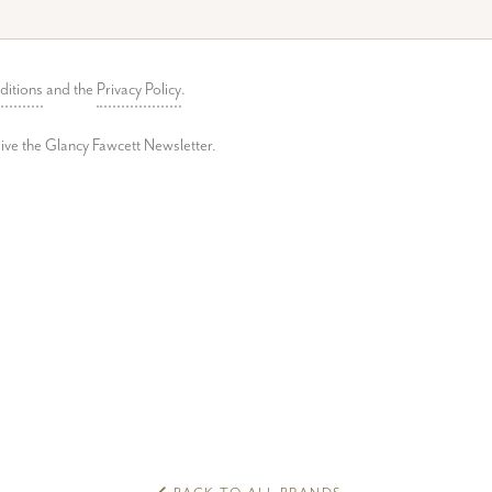
ditions
and the
Privacy Policy
.
ceive the Glancy Fawcett Newsletter.