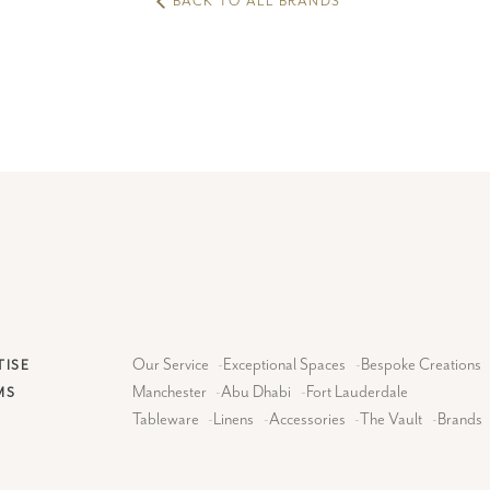
BACK TO ALL BRANDS
Our Service
-
Exceptional Spaces
-
Bespoke Creations
TISE
Manchester
-
Abu Dhabi
-
Fort Lauderdale
MS
Tableware
-
Linens
-
Accessories
-
The Vault
-
Brands