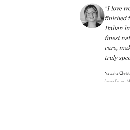
“
I love w
finished 
Italian l
finest nat
care, mak
truly spec
Natasha Chris
Senior Project 