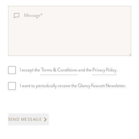
I accept the
Terms & Conditions
and the
Privacy Policy
.
I want to periodically receive the Glancy Fawcett Newsletter.
SEND MESSAGE