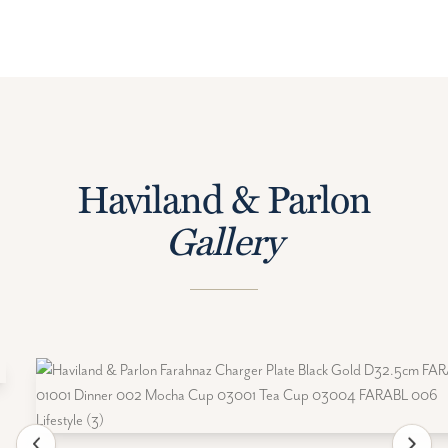
Haviland & Parlon
Gallery