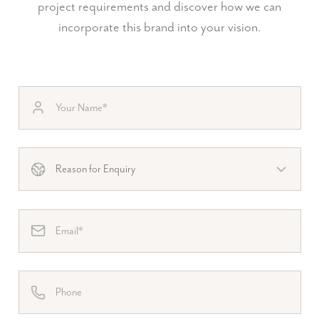
project requirements and discover how we can
incorporate this brand into your vision.