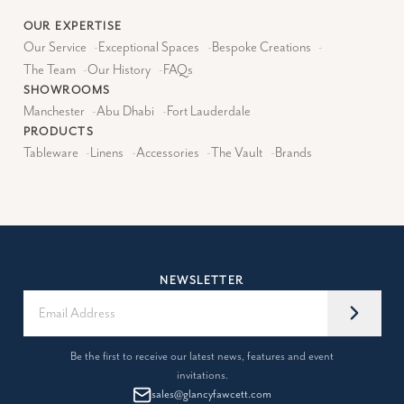
OUR EXPERTISE
Our Service
-
Exceptional Spaces
-
Bespoke Creations
-
The Team
-
Our History
-
FAQs
SHOWROOMS
Manchester
-
Abu Dhabi
-
Fort Lauderdale
PRODUCTS
Tableware
-
Linens
-
Accessories
-
The Vault
-
Brands
NEWSLETTER
Be the first to receive our latest news, features and event
invitations.
sales@glancyfawcett.com