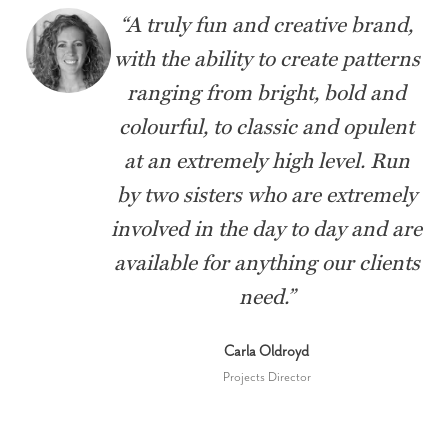
“
A truly fun and creative brand,
with the ability to create patterns
ranging from bright, bold and
colourful, to classic and opulent
at an extremely high level. Run
by two sisters who are extremely
involved in the day to day and are
available for anything our clients
need.
”
Carla Oldroyd
Projects Director