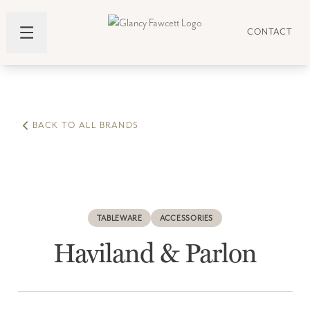
CONTACT
BACK TO ALL BRANDS
TABLEWARE
ACCESSORIES
Haviland & Parlon