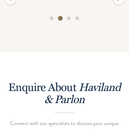
Enquire About
Haviland
& Parlon
Connect with our specialists to discuss your unique