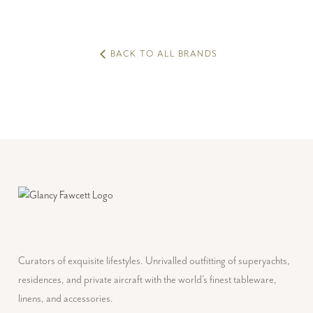
BACK TO ALL BRANDS
Curators of exquisite lifestyles. Unrivalled outfitting of superyachts,
residences, and private aircraft with the world's finest tableware,
linens, and accessories.