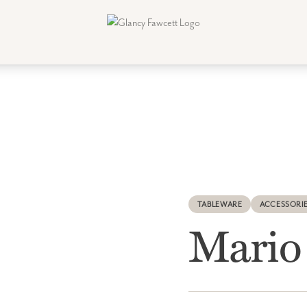
TABLEWARE
ACCESSORI
Mario