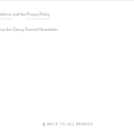
ditions
and the
Privacy Policy
.
ceive the Glancy Fawcett Newsletter.
BACK TO ALL BRANDS