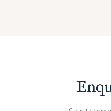
Enqu
Connect with our sp