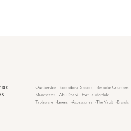
Our Service
-
Exceptional Spaces
-
Bespoke Creations
TISE
Manchester
-
Abu Dhabi
-
Fort Lauderdale
MS
Tableware
-
Linens
-
Accessories
-
The Vault
-
Brands