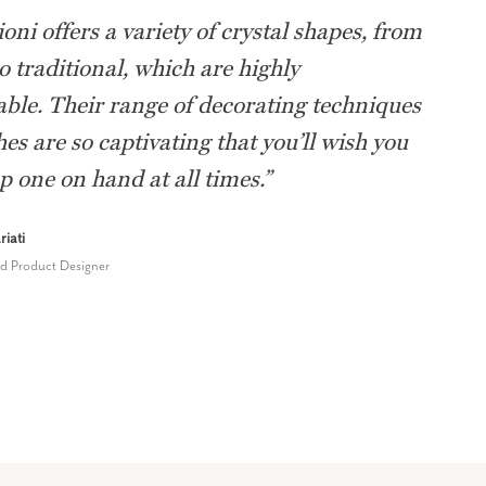
oni offers a variety of crystal shapes, from
 traditional, which are highly
ble. Their range of decorating techniques
hes are so captivating that you’ll wish you
p one on hand at all times.
”
iati
nd Product Designer