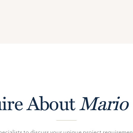
ire About
Mario 
ecialists to discuss your unique project requireme