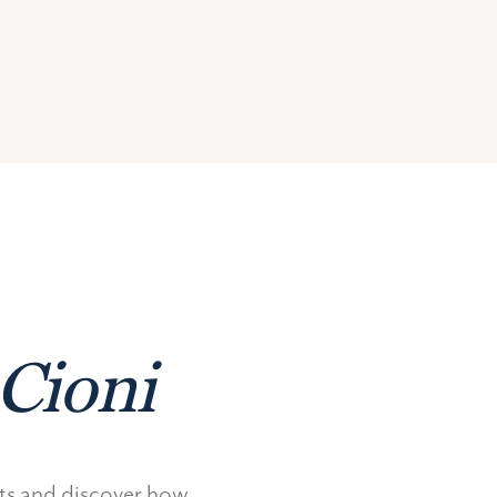
Cioni
nts and discover how