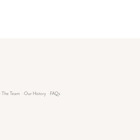
-
The Team
-
Our History
-
FAQs