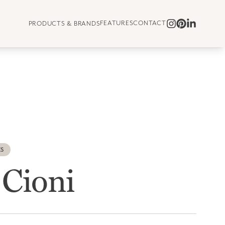
FEATURES
CONTACT
PRODUCTS & BRANDS
ES
 Cioni