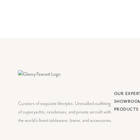
OUR EXPER
SHOWROO
Curators of exquisite lifestyles. Unrivalled outfitting
PRODUCTS
of superyachts, residences, and private aircraft with
the world's finest tableware, linens, and accessories.