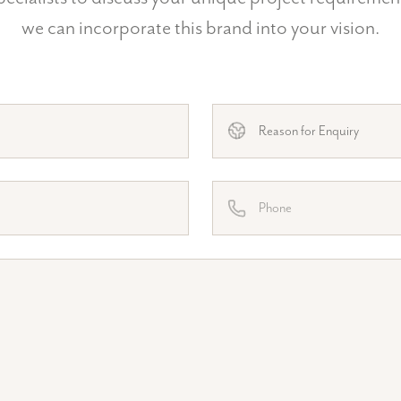
we can incorporate this brand into your vision.