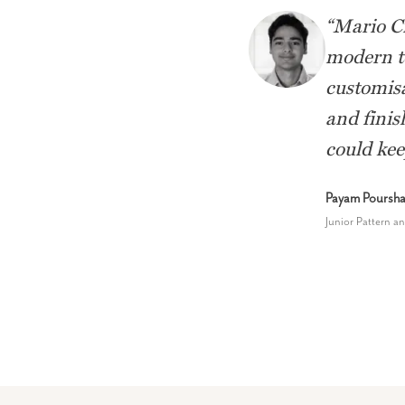
“
Mario Ci
modern to
customisa
and finis
could kee
Payam Pourshar
Junior Pattern a