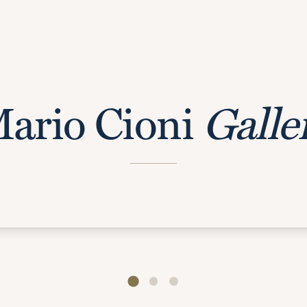
ario Cioni
Galle