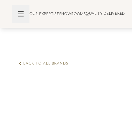
QUALITY DELIVERED
OUR EXPERTISE
SHOWROOMS
BACK TO ALL BRANDS