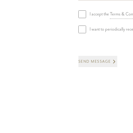
I accept the
Terms & Con
I want to periodically re
SEND MESSAGE