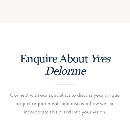
Enquire About
Yves
Delorme
Connect with our specialists to discuss your unique
project requirements and discover how we can
incorporate this brand into your vision.