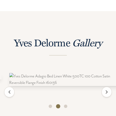
Yves Delorme
Gallery