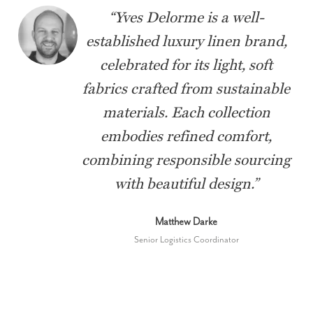
“
Yves Delorme is a well-
established luxury linen brand,
celebrated for its light, soft
fabrics crafted from sustainable
materials. Each collection
embodies refined comfort,
combining responsible sourcing
with beautiful design.
”
Matthew Darke
Senior Logistics Coordinator