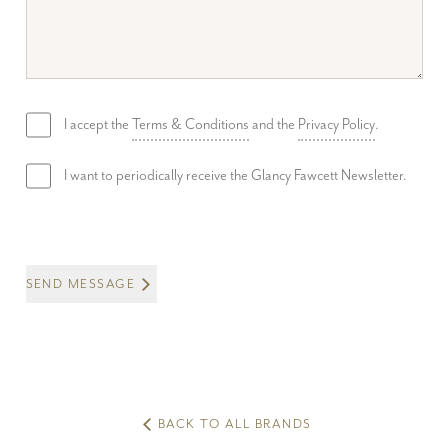
I accept the
Terms & Conditions
and the
Privacy Policy
.
I want to periodically receive the Glancy Fawcett Newsletter.
SEND MESSAGE
BACK TO ALL BRANDS