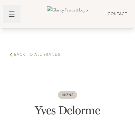
CONTACT
BACK TO ALL BRANDS
LINENS
Yves Delorme