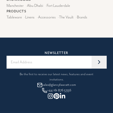
Manchester
-
Abu Dhabi
-
Fort Lauderdale
PRODUCTS
Tableware
-
Linens
-
Accessories
-
The Vault
-
Brands
NEWSLETTER
Be the first to receive our latest news, features and event
invitations.
sales@glancyfawcett.com
+44 161 876 5356