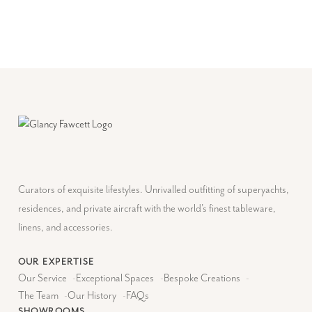
Curators of exquisite lifestyles. Unrivalled outfitting of superyachts,
residences, and private aircraft with the world's finest tableware,
linens, and accessories.
OUR EXPERTISE
Our Service
-
Exceptional Spaces
-
Bespoke Creations
-
The Team
-
Our History
-
FAQs
SHOWROOMS