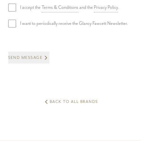
I accept the
Terms & Conditions
and the
Privacy Policy
.
I want to periodically receive the Glancy Fawcett Newsletter.
SEND MESSAGE
BACK TO ALL BRANDS