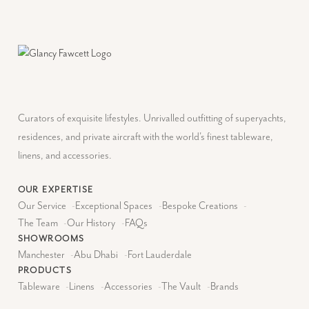
Curators of exquisite lifestyles. Unrivalled outfitting of superyachts,
residences, and private aircraft with the world's finest tableware,
linens, and accessories.
OUR EXPERTISE
Our Service
-
Exceptional Spaces
-
Bespoke Creations
-
The Team
-
Our History
-
FAQs
SHOWROOMS
Manchester
-
Abu Dhabi
-
Fort Lauderdale
PRODUCTS
Tableware
-
Linens
-
Accessories
-
The Vault
-
Brands