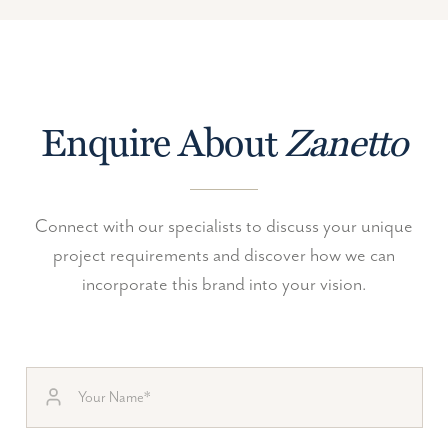
Enquire About
Zanetto
Connect with our specialists to discuss your unique
project requirements and discover how we can
incorporate this brand into your vision.