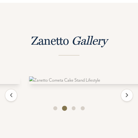
Zanetto
Gallery