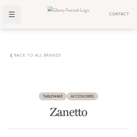
CONTACT
BACK TO ALL BRANDS
TABLEWARE
ACCESSORIES
Zanetto