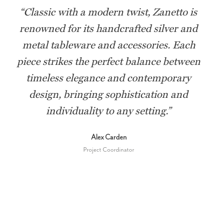
“
Classic with a modern twist, Zanetto is
renowned for its handcrafted silver and
metal tableware and accessories. Each
piece strikes the perfect balance between
timeless elegance and contemporary
design, bringing sophistication and
individuality to any setting.
”
Alex Carden
Project Coordinator