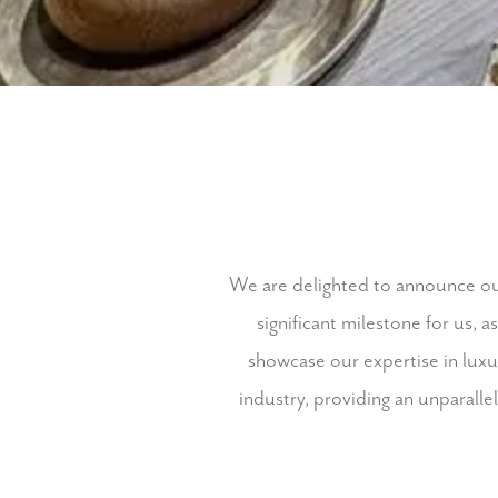
We are delighted to announce our
significant milestone for us, a
showcase our expertise in luxur
industry, providing an unparalle