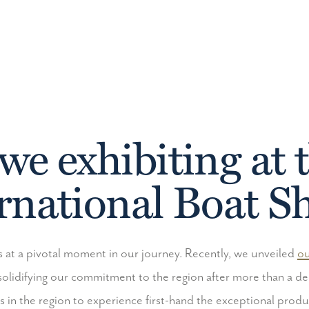
we exhibiting at 
rnational Boat 
 at a pivotal moment in our journey. Recently, we unveiled
ou
solidifying our commitment to the region after more than a 
ts in the region to experience first-hand the exceptional produ