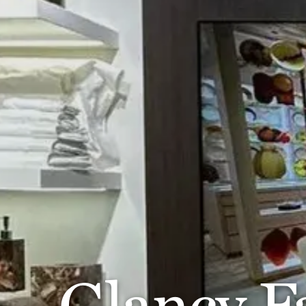
Glancy Fa