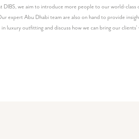
at DIBS, we aim to introduce more people to our world-class 
ur expert Abu Dhabi team are also on hand to provide insights
in luxury outfitting and discuss how we can bring our clients' v
Visit our team