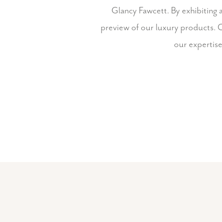
Glancy Fawcett. By exhibiting 
preview of our luxury products. O
our expertise 