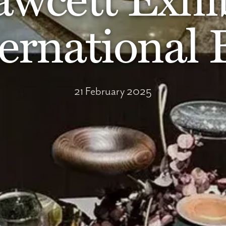
ernational
21 February 2025