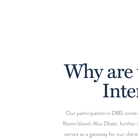
Why are 
Inte
Our participation in DIBS comes
Reem Island, Abu Dhabi, further 
serves as a gateway for our clien