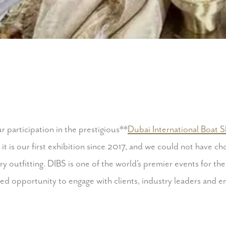
 participation in the prestigious**
Dubai International Boat 
s it is our first exhibition since 2017, and we could not have c
y outfitting. DIBS is one of the world’s premier events for the
led opportunity to engage with clients, industry leaders and e