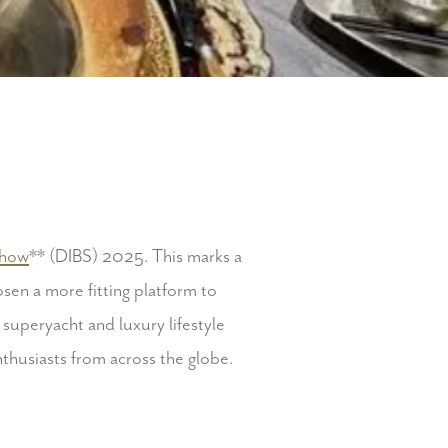
Show
** (DIBS) 2025.
This marks a
hosen a more fitting platform to
 superyacht and luxury lifestyle
nthusiasts from across the globe.