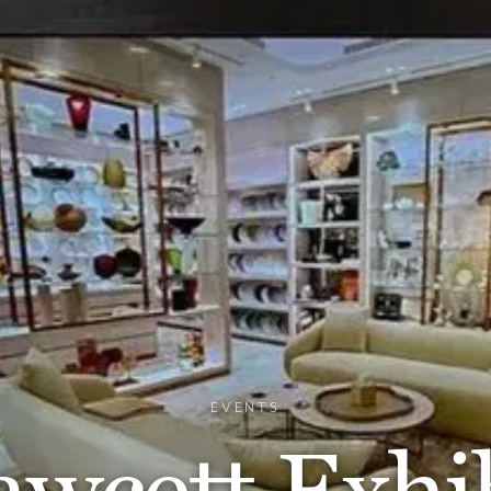
EVENTS
wcett Exhib