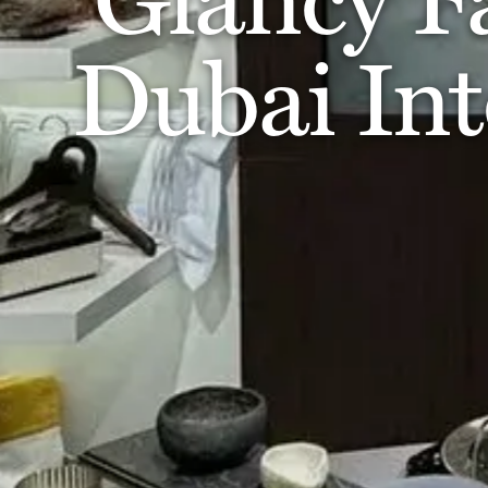
Dubai Int