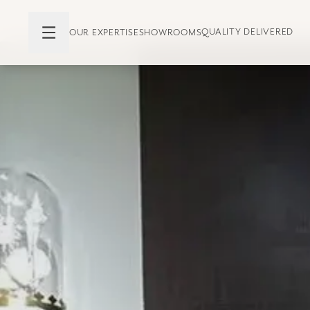
QUALITY DELIVERED
OUR EXPERTISE
SHOWROOMS