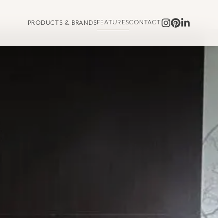
FEATURES
CONTACT
PRODUCTS & BRANDS