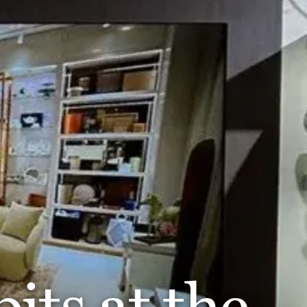
its at the