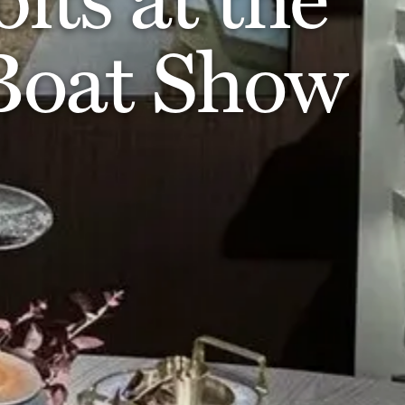
 Boat Show