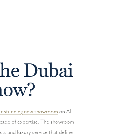
the Dubai
Show?
r stunning new showroom
on Al
decade of expertise. The showroom
cts and luxury service that define