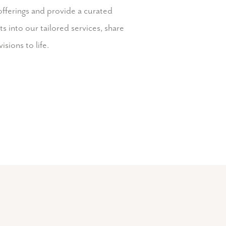
offerings and provide a curated
 into our tailored services, share
isions to life.