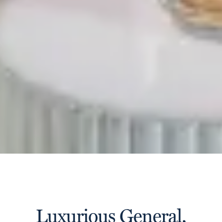
Luxurious General,