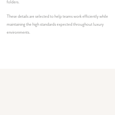
folders.
These details are selected to help teams work efficiently while
maintaining the high standards expected throughout luxury
environments.
GENERAL ACCESSORIES
Everyday Accessories for