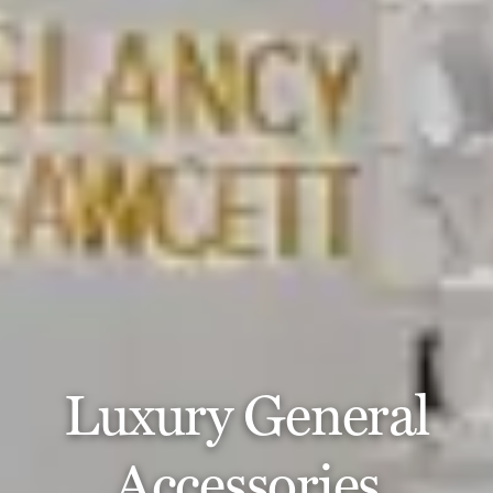
Luxury General
Accessories