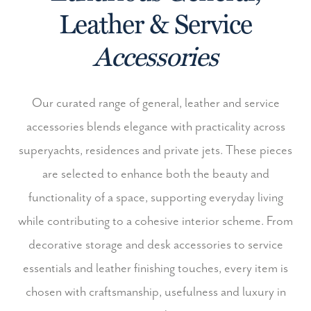
Leather & Service
Accessories
Our curated range of general, leather and service
accessories blends elegance with practicality across
superyachts, residences and private jets. These pieces
are selected to enhance both the beauty and
functionality of a space, supporting everyday living
while contributing to a cohesive interior scheme.
From
decorative storage and desk accessories to service
essentials and leather finishing touches, every item is
chosen with craftsmanship, usefulness and luxury in