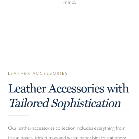
mind.
LEATHER ACCESSORIES
Leather Accessories with
Tailored Sophistication
Our leather accessories collection includes everything from
tissue boxes, trinket trays and waste paper bins to stationery,