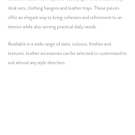
desk sets, clothing hangers and leather trays. These pieces
offer an elegant way to bring cohesion and refinement to an
interior while also serving practical daily needs.
Available in a wide range of sizes, colours, finishes and
textures, leather accessories can be selected or customised to
suit almost any style direction.