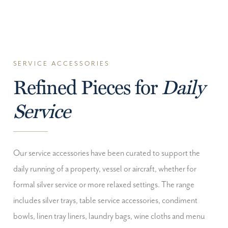
SERVICE ACCESSORIES
Refined Pieces for
Daily
Service
Our service accessories have been curated to support the
daily running of a property, vessel or aircraft, whether for
formal silver service or more relaxed settings. The range
includes silver trays, table service accessories, condiment
bowls, linen tray liners, laundry bags, wine cloths and menu