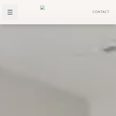
CONTACT