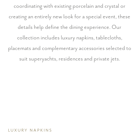
coordinating with existing porcelain and crystal or
creating an entirely new look for a special event, these
details help define the dining experience.
Our
collection includes luxury napkins, tablecloths,
placemats and complementary accessories selected to
suit superyachts, residences and private jets.
LUXURY NAPKINS