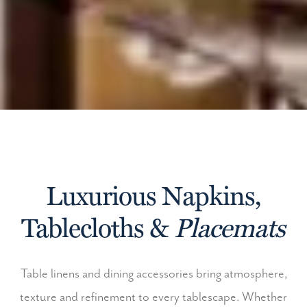
Luxurious Napkins,
Tablecloths &
Placemats
Table linens and dining accessories bring atmosphere,
texture and refinement to every tablescape. Whether