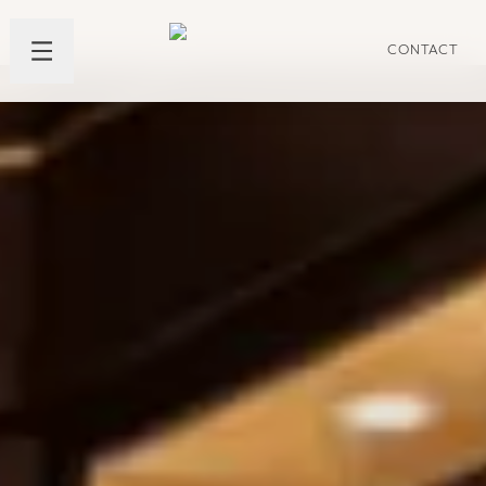
CONTACT