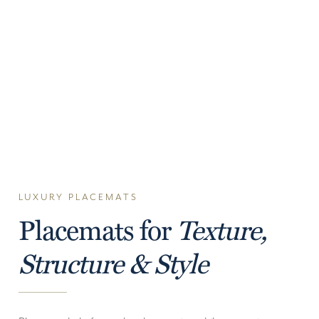
LUXURY PLACEMATS
Placemats for
Texture,
Structure & Style