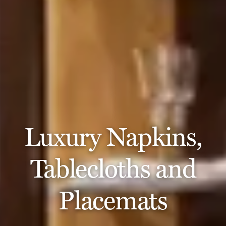
Luxury Napkins,
Tablecloths and
Placemats