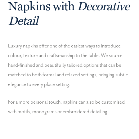
Napkins with
Decorative
Detail
Luxury napkins offer one of the easiest ways to introduce
colour, texture and craftsmanship to the table. We source
hand-finished and beautifully tailored options that can be
matched to both formal and relaxed settings, bringing subtle
elegance to every place setting.
For a more personal touch, napkins can also be customised
with motifs, monograms or embroidered detailing.