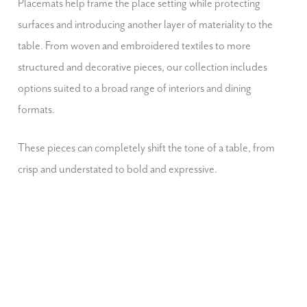
Placemats help frame the place setting while protecting
surfaces and introducing another layer of materiality to the
table. From woven and embroidered textiles to more
structured and decorative pieces, our collection includes
options suited to a broad range of interiors and dining
formats.
These pieces can completely shift the tone of a table, from
crisp and understated to bold and expressive.